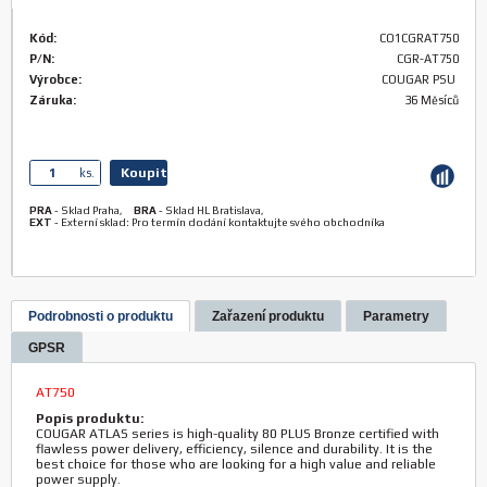
Kód:
CO1CGRAT750
P/N:
CGR-AT750
Výrobce:
COUGAR PSU
Záruka:
36 Měsíců
Koupit
ks.
PRA
-
Sklad Praha
,
BRA
-
Sklad HL Bratislava
,
EXT
-
Externí sklad: Pro termín dodání kontaktujte svého obchodníka
Podrobnosti o produktu
Zařazení produktu
Parametry
GPSR
AT750
Popis produktu:
COUGAR ATLAS series is high-quality 80 PLUS Bronze certified with
flawless power delivery, efficiency, silence and durability. It is the
best choice for those who are looking for a high value and reliable
power supply.