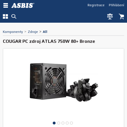
Registrace
Přihlášení
Komponenty
>
Zdroje
>
All
COUGAR PC zdroj ATLAS 750W 80+ Bronze