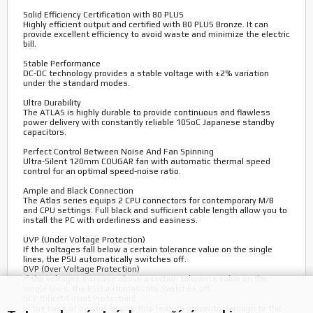
Solid Efficiency Certification with 80 PLUS
Highly efficient output and certified with 80 PLUS Bronze. It can
provide excellent efficiency to avoid waste and minimize the electric
bill.
Stable Performance
DC-DC technology provides a stable voltage with ±2% variation
under the standard modes.
Ultra Durability
The ATLAS is highly durable to provide continuous and flawless
power delivery with constantly reliable 105oC Japanese standby
capacitors.
Perfect Control Between Noise And Fan Spinning
Ultra-Silent 120mm COUGAR fan with automatic thermal speed
control for an optimal speed-noise ratio.
Ample and Black Connection
The Atlas series equips 2 CPU connectors for contemporary M/B
and CPU settings. Full black and sufficient cable length allow you to
install the PC with orderliness and easiness.
UVP (Under Voltage Protection)
If the voltages fall below a certain tolerance value on the single
lines, the PSU automatically switches off.
OVP (Over Voltage Protection)
If the voltages increase above a certain tolerance value on the
single lines, the PSU automatically switches off.
SCP (Short-Circuit Protection)
In the case of a short-circuit, this feature prevents damage to the